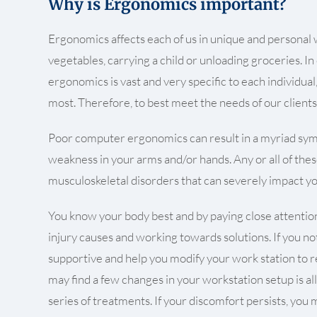
Why is Ergonomics important?
Ergonomics affects each of us in unique and personal way
vegetables, carrying a child or unloading groceries. In
ergonomics is vast and very specific to each individu
most. Therefore, to best meet the needs of our clients
Poor computer ergonomics can result in a myriad symp
weakness in your arms and/or hands. Any or all of thes
musculoskeletal disorders that can severely impact you
You know your body best and by paying close attention,
injury causes and working towards solutions. If you no
supportive and help you modify your work station to red
may find a few changes in your workstation setup is al
series of treatments. If your discomfort persists, yo