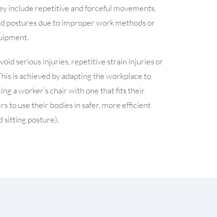
They include repetitive and forceful movements,
rd postures due to improper work methods or
quipment.
id serious injuries, repetitive strain injuries or
This is achieved by adapting the workplace to
g a worker’s chair with one that fits their
 to use their bodies in safer, more efficient
 sitting posture).