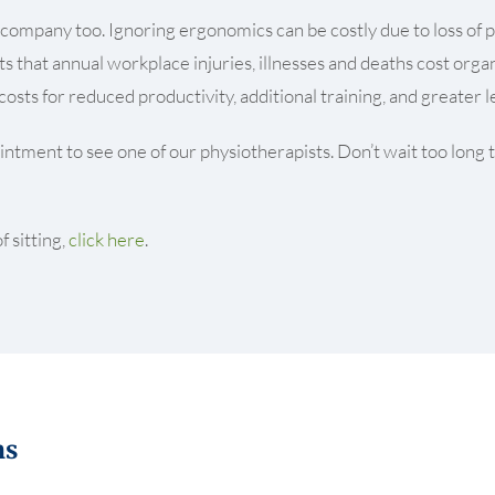
f a company too. Ignoring ergonomics can be costly due to loss o
 that annual workplace injuries, illnesses and deaths cost organ
osts for reduced productivity, additional training, and greater
ntment to see one of our physiotherapists. Don’t wait too long to
 sitting,
click here
.
ns