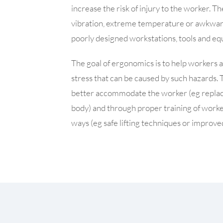
increase the risk of injury to the worker. 
vibration, extreme temperature or awkwa
poorly designed workstations, tools and e
The goal of ergonomics is to help workers avo
stress that can be caused by such hazards. 
better accommodate the worker (eg replacin
body) and through proper training of workers
ways (eg safe lifting techniques or improved