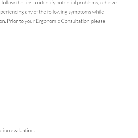
ollow the tips to identify potential problems, achieve
experiencing any of the following symptoms while
on. Prior to your Ergonomic Consultation, please
tion evaluation: