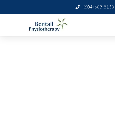
(604) 683-8138 e
Ergonom
Pr
After an on-site