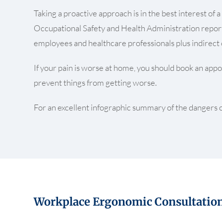
Taking a proactive approach is in the best interest o
Occupational Safety and Health Administration reports
employees and healthcare professionals plus indirect c
If your pain is worse at home, you should book an appoi
prevent things from getting worse.
For an excellent infographic summary of the dangers of
Workplace Ergonomic Consultatio