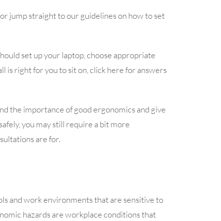
or jump straight to our guidelines on how to set
hould set up your laptop, choose appropriate
l is right for you to sit on, click here for answers
and the importance of good ergonomics and give
afely, you may still require a bit more
ultations are for.
ols and work environments that are sensitive to
onomic hazards are workplace conditions that