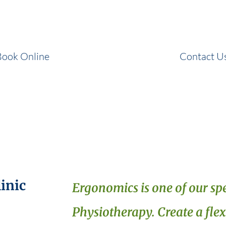
and correct your posture to prevent injuries.
Book Online
Contact U
inic
Ergonomics is one of our spe
Physiotherapy. Create a fle