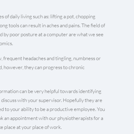
of daily living such as: lifting a pot, chopping
ng tools can result in aches and pains. The field of
sed by poor posture at a computer are what we see
nomics.
w, frequent headaches and tingling, numbness or
ed, however, they can progress to chronic
formation can be very helpful towards identifying
d discuss with your supervisor. Hopefully they are
ed to your ability to be a productive employee. You
ook an appointment with our physiotherapists for a
 place at your place of work.