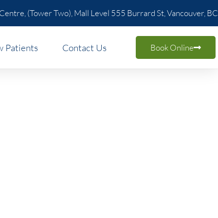
 Centre, (Tower Two), Mall Level 555 Burrard St, Vancouver, BC
 Patients
Contact Us
Book Online
ncouver:
ity
orkspace properly