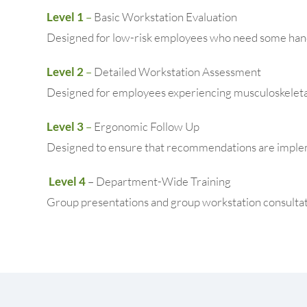
Level 1
–
Basic Workstation Evaluation
Designed for low-risk employees who need some hand
Level 2
–
Detailed Workstation Assessment
Designed for employees experiencing musculoskeletal
Level 3
–
Ergonomic Follow Up
Designed to ensure that recommendations are implem
Level 4
– Department-Wide Training
Group presentations and group workstation consultat