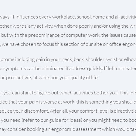
s. It influences every workplace, school, home and all activities 
 other words, any activity, when done poorly and/or using the wro
al, but with the predominance of computer work, the issues cau
, we have chosen to focus this section of our site on office ergo
toms including pain in your neck, back, shoulder, wrist or elbo
e symptoms can be eliminated if address quickly. If left untreat
r productivity at work and your quality of life.
 you can start to figure out which activities bother you. This in
tice that your pain is worse at work, this is something you shoul
uce your discomfort. After all, your comfort level is directly ti
l you need (refer to our guide for ideas) or you might need to b
u may consider booking an ergonomic assessment which would take