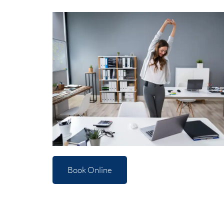
Book Online