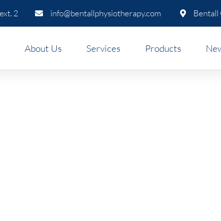
xt. 2
info@bentallphysiotherapy.com
Bentall
About Us
Services
Products
New
ics Clinic in Downtown Va
omote Wellbeing & Productiv
 ergonomic assessment, we’ll help you set up your w