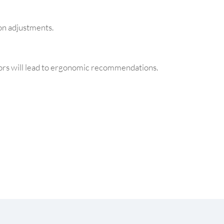
on adjustments.
ors will lead to ergonomic recommendations.