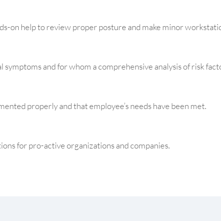
s-on help to review proper posture and make minor workstati
 symptoms and for whom a comprehensive analysis of risk fact
ented properly and that employee’s needs have been met.
ions for pro-active organizations and companies.