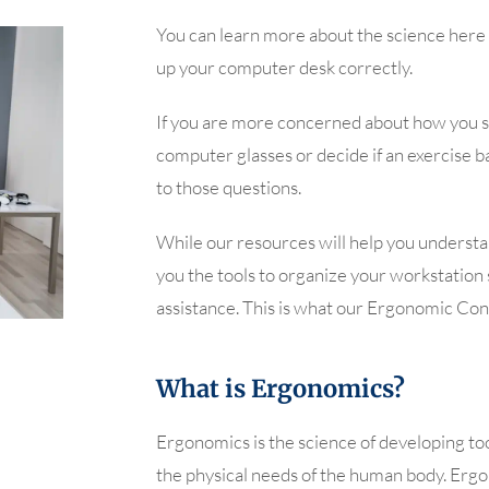
You can learn more about the science here 
up your computer desk correctly.
If you are more concerned about how you s
computer glasses or decide if an exercise bal
to those questions.
While our resources will help you underst
you the tools to organize your workstation s
assistance. This is what our Ergonomic Cons
What is Ergonomics?
Ergonomics is the science of developing to
the physical needs of the human body. Erg