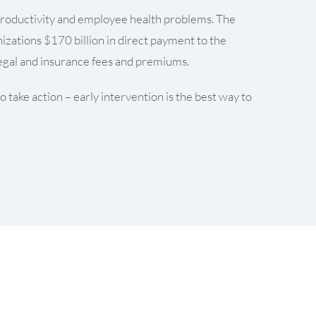
f productivity and employee health problems. The
izations $170 billion in direct payment to the
 legal and insurance fees and premiums.
 take action – early intervention is the best way to