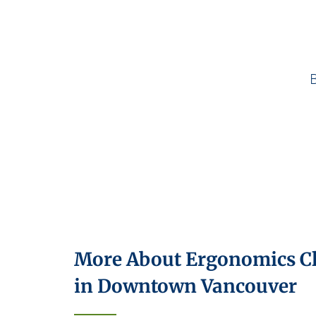
More About Ergonomics Cl
in Downtown Vancouver