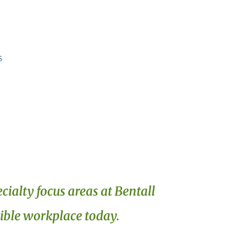
s
cialty focus areas at Bentall
xible workplace today.