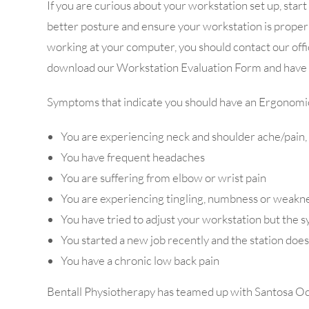
If you are curious about your workstation set up, sta
better posture and ensure your workstation is properl
working at your computer, you should contact our off
download our Workstation Evaluation Form and have it
Symptoms that indicate you should have an Ergonomi
You are experiencing neck and shoulder ache/pain, par
You have frequent headaches
You are suffering from elbow or wrist pain
You are experiencing tingling, numbness or weakn
You have tried to adjust your workstation but the
You started a new job recently and the station doesn
You have a chronic low back pain
Bentall Physiotherapy has teamed up with Santosa Occu