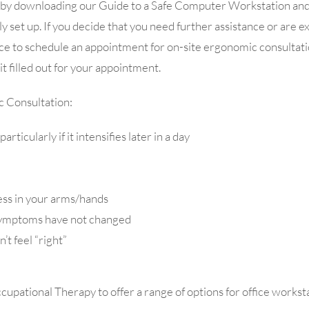
rt by downloading our Guide to a Safe Computer Workstation and f
y set up. If you decide that you need further assistance or are 
ice to schedule an appointment for on-site ergonomic consultati
 filled out for your appointment.
c Consultation:
ticularly if it intensifies later in a day
ess in your arms/hands
 symptoms have not changed
’t feel “right”
pational Therapy to offer a range of options for office worksta