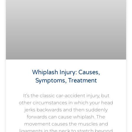
Whiplash Injury: Causes,
Symptoms, Treatment
It’s the classic car-accident injury, but
other circumstances in which your head
jerks backwards and then suddenly
forwards can cause whiplash. The
movement causes the muscles and
ligaments in the neck to stretch beyond