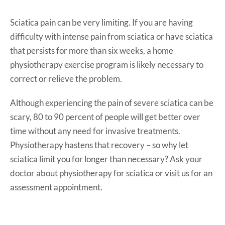
Sciatica pain can be very limiting. If you are having
difficulty with intense pain from sciatica or have sciatica
that persists for more than six weeks, a home
physiotherapy exercise program is likely necessary to
correct or relieve the problem.
Although experiencing the pain of severe sciatica can be
scary, 80 to 90 percent of people will get better over
time without any need for invasive treatments.
Physiotherapy hastens that recovery – so why let
sciatica limit you for longer than necessary? Ask your
doctor about physiotherapy for sciatica or visit us for an
assessment appointment.