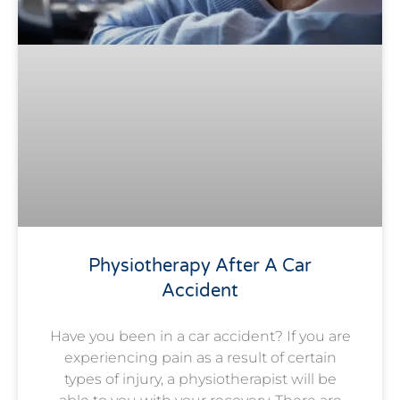
Physiotherapy After A Car
Accident
Have you been in a car accident? If you are
experiencing pain as a result of certain
types of injury, a physiotherapist will be