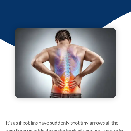
It’s as if goblins have suddenly shot tiny arrows all the
way from your hip down the back of your leg – you’re in