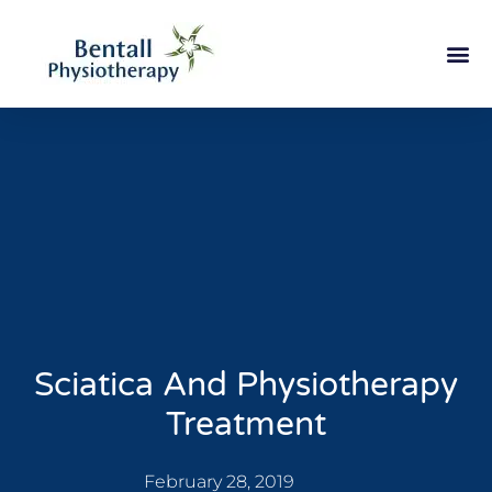
Sciatica And Physiotherapy
Treatment
February 28, 2019