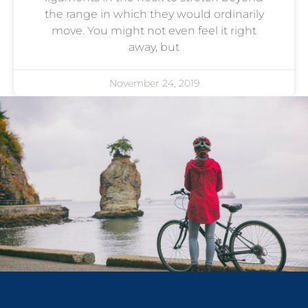
the range in which they would ordinarily
move. You might not even feel it right
away, but
November 24, 2019