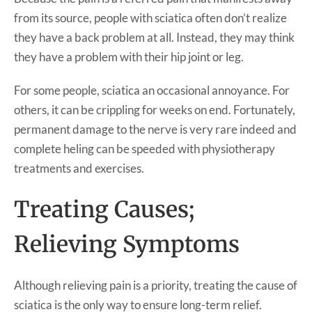
from its source, people with sciatica often don’t realize
they have a back problem at all. Instead, they may think
they have a problem with their hip joint or leg.
For some people, sciatica an occasional annoyance. For
others, it can be crippling for weeks on end. Fortunately,
permanent damage to the nerve is very rare indeed and
complete heling can be speeded with physiotherapy
treatments and exercises.
Treating Causes;
Relieving Symptoms
Although relieving pain is a priority, treating the cause of
sciatica is the only way to ensure long-term relief.